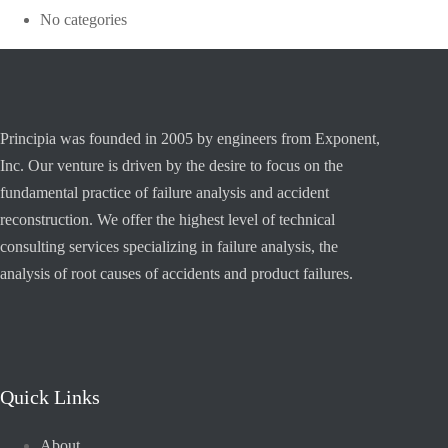
No categories
Principia was founded in 2005 by engineers from Exponent,
Inc. Our venture is driven by the desire to focus on the
fundamental practice of failure analysis and accident
reconstruction. We offer the highest level of technical
consulting services specializing in failure analysis, the
analysis of root causes of accidents and product failures.
Quick Links
About