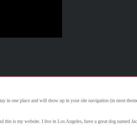
 stay in one place and will show up in your site navigation (in most the
d this is my website. I live in Los Angeles, have a great dog named Jack