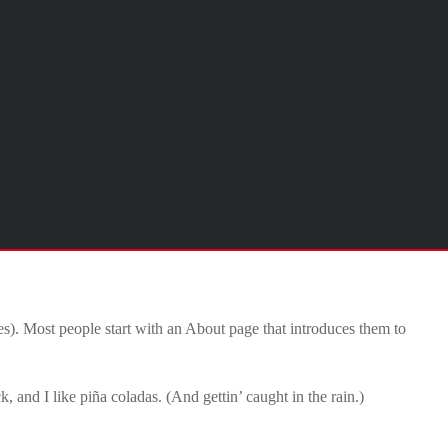
mes). Most people start with an About page that introduces them to
, and I like piña coladas. (And gettin’ caught in the rain.)