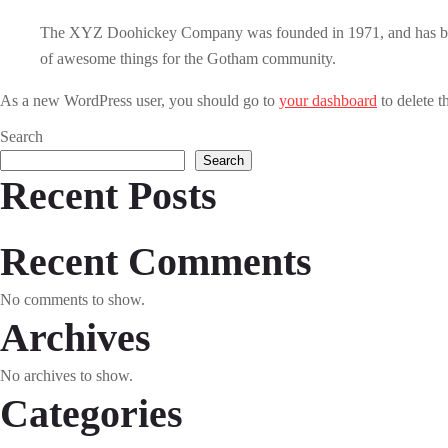
The XYZ Doohickey Company was founded in 1971, and has been 
of awesome things for the Gotham community.
As a new WordPress user, you should go to
your dashboard
to delete t
Search
Search
Recent Posts
Recent Comments
No comments to show.
Archives
No archives to show.
Categories