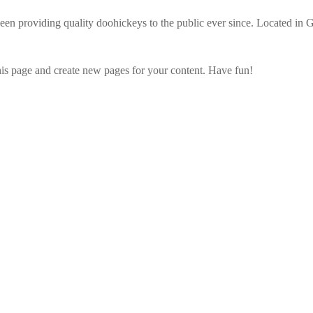
providing quality doohickeys to the public ever since. Located in 
his page and create new pages for your content. Have fun!