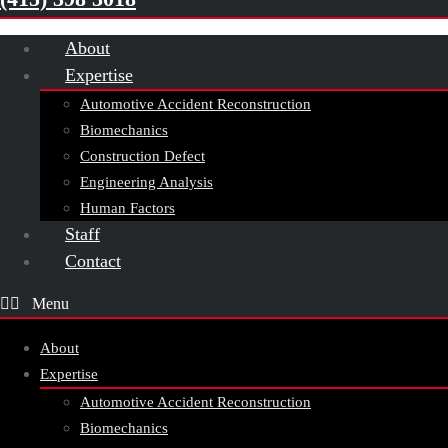
About
Expertise
Automotive Accident Reconstruction
Biomechanics
Construction Defect
Engineering Analysis
Human Factors
Staff
Contact
About
Expertise
Automotive Accident Reconstruction
Biomechanics