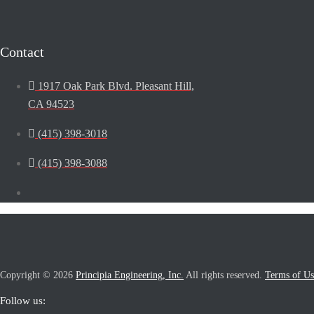
Contact
1917 Oak Park Blvd. Pleasant Hill,
CA 94523
(415) 398-3018
(415) 398-3088
Copyright © 2026
Principia Engineering, Inc.
All rights reserved.
Terms of Us
Follow us: