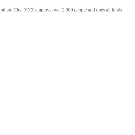
Gotham City, XYZ employs over 2,000 people and does all kinds