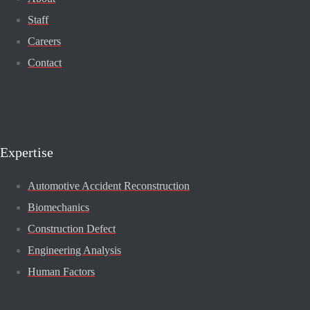
Staff
Careers
Contact
Expertise
Automotive Accident Reconstruction
Biomechanics
Construction Defect
Engineering Analysis
Human Factors