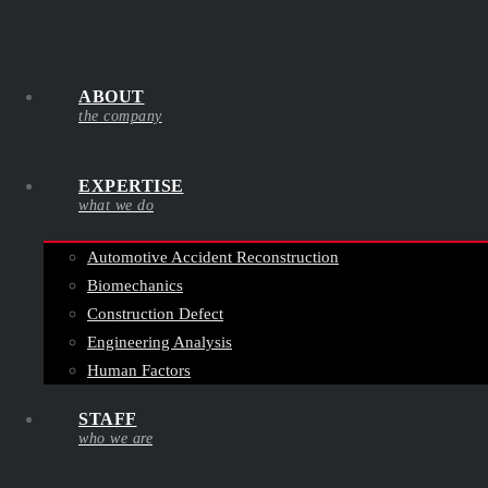
ABOUT
the company
EXPERTISE
what we do
Automotive Accident Reconstruction
Biomechanics
Construction Defect
Engineering Analysis
Human Factors
STAFF
who we are