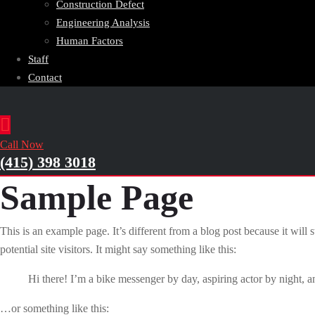
Construction Defect
Engineering Analysis
Human Factors
Staff
Contact
Call Now
(415) 398 3018
Sample Page
This is an example page. It’s different from a blog post because it will
potential site visitors. It might say something like this:
Hi there! I’m a bike messenger by day, aspiring actor by night, an
…or something like this: