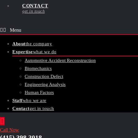
CONTACT
get in touch
About
the company
Expertise
what we do
Automotive Accident Reconstruction
Biomechanics
Construction Defect
Engineering Analysis
Human Factors
Staff
who we are
Contact
get in touch
Call Now
(415) 398 3018