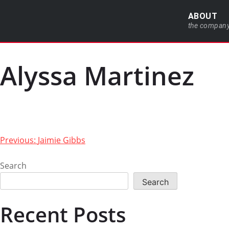
ABOUT
the compan
Alyssa Martinez
Previous:
Jaimie Gibbs
Search
Search
Recent Posts