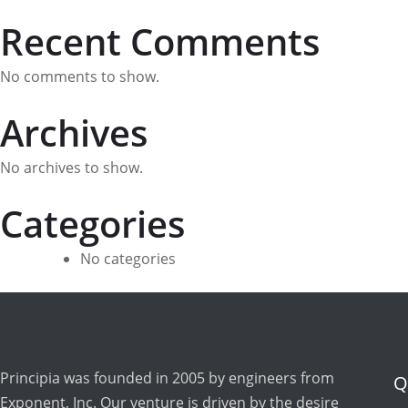
Recent Comments
No comments to show.
Archives
No archives to show.
Categories
No categories
Principia was founded in 2005 by engineers from
Q
Exponent, Inc. Our venture is driven by the desire