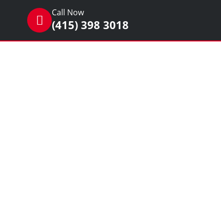
Call Now
(415) 398 3018