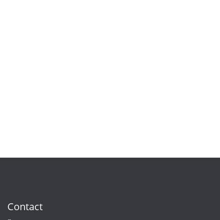
Contact