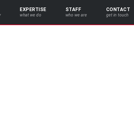
EXPERTISE
STAFF
CONTACT
y
what we do
who we are
get in touch