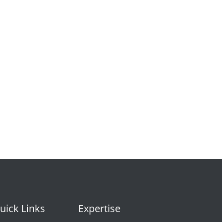
uick Links
Expertise